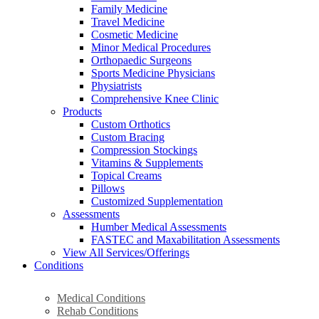
Family Medicine
Travel Medicine
Cosmetic Medicine
Minor Medical Procedures
Orthopaedic Surgeons
Sports Medicine Physicians
Physiatrists
Comprehensive Knee Clinic
Products
Custom Orthotics
Custom Bracing
Compression Stockings
Vitamins & Supplements
Topical Creams
Pillows
Customized Supplementation
Assessments
Humber Medical Assessments
FASTEC and Maxabilitation Assessments
View All Services/Offerings
Conditions
Medical Conditions
Rehab Conditions