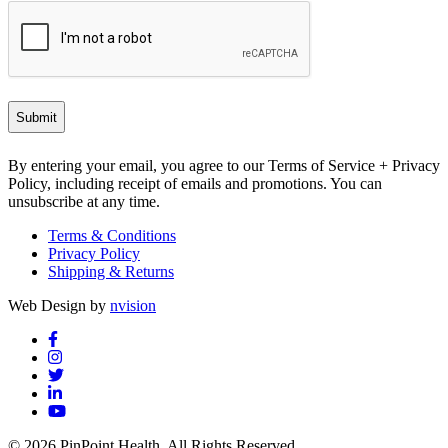
By entering your email, you agree to our Terms of Service + Privacy
Policy, including receipt of emails and promotions. You can
unsubscribe at any time.
Terms & Conditions
Privacy Policy
Shipping & Returns
Web Design by
nvision
© 2026 PinPoint Health. All Rights Reserved.