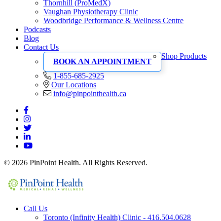
Thornhill (ProMedX)
Vaughan Physiotherapy Clinic
Woodbridge Performance & Wellness Centre
Podcasts
Blog
Contact Us
Shop Products
BOOK AN APPOINTMENT
1-855-685-2925
Our Locations
info@pinpointhealth.ca
© 2026 PinPoint Health. All Rights Reserved.
Call Us
Toronto (Infinity Health) Clinic - 416.504.0628