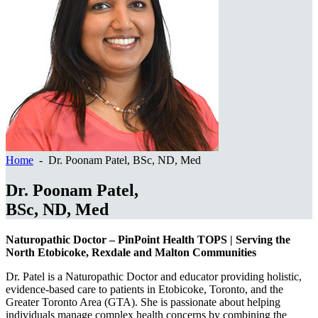
Home
- Dr. Poonam Patel, BSc, ND, Med
Dr. Poonam Patel,
BSc, ND, Med
Naturopathic Doctor – PinPoint Health TOPS | Serving the
North Etobicoke, Rexdale and Malton Communities
Dr. Patel is a Naturopathic Doctor and educator providing holistic,
evidence-based care to patients in Etobicoke, Toronto, and the
Greater Toronto Area (GTA). She is passionate about helping
individuals manage complex health concerns by combining the