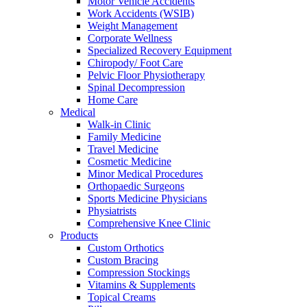
Motor Vehicle Accidents
Work Accidents (WSIB)
Weight Management
Corporate Wellness
Specialized Recovery Equipment
Chiropody/ Foot Care
Pelvic Floor Physiotherapy
Spinal Decompression
Home Care
Medical
Walk-in Clinic
Family Medicine
Travel Medicine
Cosmetic Medicine
Minor Medical Procedures
Orthopaedic Surgeons
Sports Medicine Physicians
Physiatrists
Comprehensive Knee Clinic
Products
Custom Orthotics
Custom Bracing
Compression Stockings
Vitamins & Supplements
Topical Creams