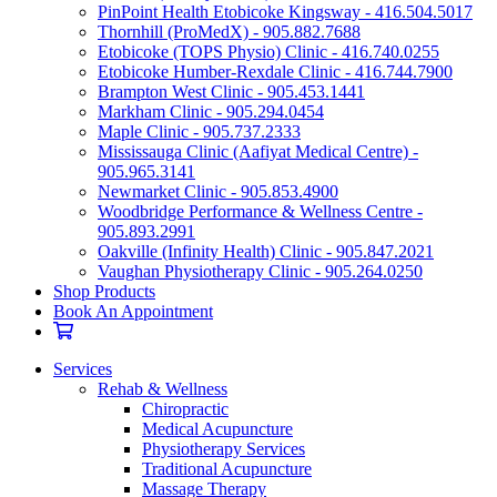
PinPoint Health Etobicoke Kingsway - 416.504.5017
Thornhill (ProMedX) - 905.882.7688
Etobicoke (TOPS Physio) Clinic - 416.740.0255
Etobicoke Humber-Rexdale Clinic - 416.744.7900
Brampton West Clinic - 905.453.1441
Markham Clinic - 905.294.0454
Maple Clinic - 905.737.2333
Mississauga Clinic (Aafiyat Medical Centre) -
905.965.3141
Newmarket Clinic - 905.853.4900
Woodbridge Performance & Wellness Centre -
905.893.2991
Oakville (Infinity Health) Clinic - 905.847.2021
Vaughan Physiotherapy Clinic - 905.264.0250
Shop Products
Book An Appointment
Services
Rehab & Wellness
Chiropractic
Medical Acupuncture
Physiotherapy Services
Traditional Acupuncture
Massage Therapy