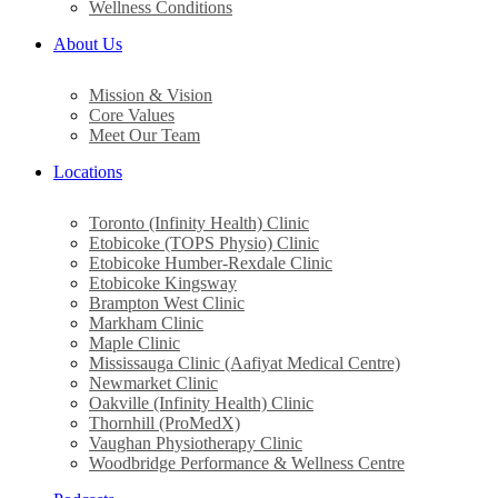
Wellness Conditions
About Us
Mission & Vision
Core Values
Meet Our Team
Locations
Toronto (Infinity Health) Clinic
Etobicoke (TOPS Physio) Clinic
Etobicoke Humber-Rexdale Clinic
Etobicoke Kingsway
Brampton West Clinic
Markham Clinic
Maple Clinic
Mississauga Clinic (Aafiyat Medical Centre)
Newmarket Clinic
Oakville (Infinity Health) Clinic
Thornhill (ProMedX)
Vaughan Physiotherapy Clinic
Woodbridge Performance & Wellness Centre