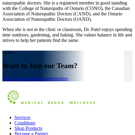
naturopathic doctors. She is a registered member in good standing
with the College of Naturopaths of Ontario (CONO), the Canadian
Association of Naturopathic Doctors (CAND), and the Ontario
Association of Naturopathic Doctors (OAND).
When she is not in the clinic or classroom, Dr. Patel enjoys spending
time outdoors, gardening, and baking. She values balance in life and
strives to help her patients find the same.
Careers
Want to Join our Team?
Check out our career opportunities
Services
Conditions
Shop Products
Become a Partner