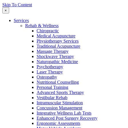
Skip To Content
×
Services
Rehab & Wellness
Chiropractic
Medical Acupuncture
Physiotherapy Services
Traditional Acupuncture
Massage Therapy
Shockwave Therapy
Naturopathic Medicine
Psychotherapy
Laser Therapy
Osteopathy
Nutritional Counselling
Personal Training
Advanced Sports Therapy
Vestibular Rehab
Intramuscular Stimulation
Concussion Management
Integrative Wellness Lab Tests
Enhanced Post Surgery Recovery
Ergonomic Assessments