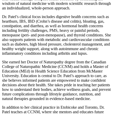
wisdom of natural medicine with modern scientific research through
an individualized, whole-person approach.
Dr. Patel’s clinical focus includes digestive health concerns such as
heartburn, IBS, IBD (Crohn’s disease and colitis), bloating, gas,
constipation, and diarrhea, as well as hormonal health concerns
including fertility challenges, PMS, heavy or painful periods,
menopause (peri- and post-menopause), and thyroid conditions. She
also supports patients with metabolic and cardiovascular conditions
such as diabetes, high blood pressure, cholesterol management, and
healthy weight support, along with autoimmune and chronic
inflammatory conditions including arthritis and lupus.
She earned her Doctor of Naturopathy degree from the Canadian
College of Naturopathic Medicine (CCNM) and holds a Master of
Education (MEd) in Health Science Education from McMaster
University. Education is central to Dr. Patel’s approach to care, as
she believes informed patients are empowered to make confident
decisions about their health. She takes pride in teaching her patients
how to understand their bodies, achieve wellness goals, and prevent
future complications through lifestyle guidance, nutrition, and
natural therapies grounded in evidence-based medicine.
In addition to her clinical practice in Etobicoke and Toronto, Dr.
Patel teaches at CCNM, where she mentors and educates future