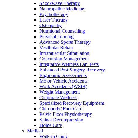
Shockwave Therapy
Naturopathic Medicine
Psychotherapy
Laser Therapy
Osteopathy
Nutritional Counselling
Personal Training
Advanced Sports Therapy
Vestibular Rehab
Intramuscular Stimulation
Concussion Management
Integrative Wellness Lab Tests
Enhanced Post Surgery Recovery
Ergonomic Assessments
Motor Vehicle Accidents
Work Accidents (WSIB)
Weight Management
Corporate Wellness
Specialized Recovery Equipment
Chiropody/ Foot Care
Pelvic Floor Physiotherapy
Spinal Decompression
Home Care
Medical
Walk-in Clinic