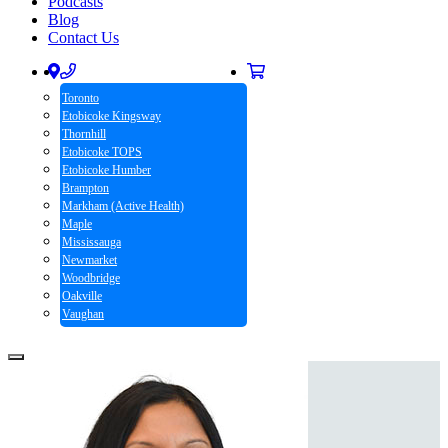
Podcasts
Blog
Contact Us
Toronto
Etobicoke Kingsway
Thornhill
Etobicoke TOPS
Etobicoke Humber
Brampton
Markham (Active Health)
Maple
Mississauga
Newmarket
Woodbridge
Oakville
Vaughan