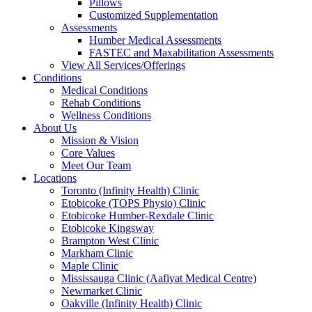
Pillows
Customized Supplementation
Assessments
Humber Medical Assessments
FASTEC and Maxabilitation Assessments
View All Services/Offerings
Conditions
Medical Conditions
Rehab Conditions
Wellness Conditions
About Us
Mission & Vision
Core Values
Meet Our Team
Locations
Toronto (Infinity Health) Clinic
Etobicoke (TOPS Physio) Clinic
Etobicoke Humber-Rexdale Clinic
Etobicoke Kingsway
Brampton West Clinic
Markham Clinic
Maple Clinic
Mississauga Clinic (Aafiyat Medical Centre)
Newmarket Clinic
Oakville (Infinity Health) Clinic