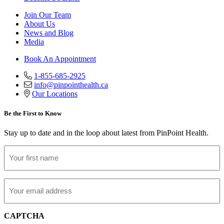
Join Our Team
About Us
News and Blog
Media
Book An Appointment
1-855-685-2925
info@pinpointhealth.ca
Our Locations
Be the First to Know
Stay up to date and in the loop about latest from PinPoint Health.
First
Name
Email
CAPTCHA