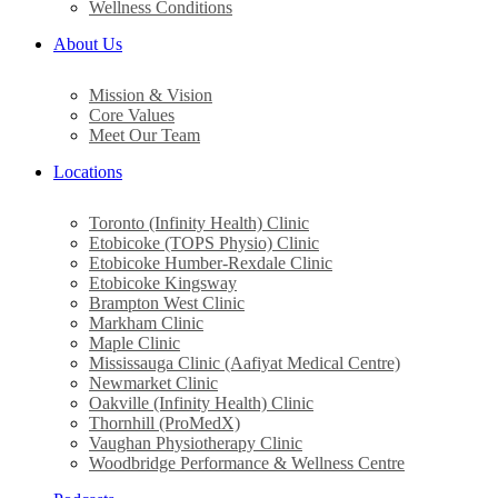
Wellness Conditions
About Us
Mission & Vision
Core Values
Meet Our Team
Locations
Toronto (Infinity Health) Clinic
Etobicoke (TOPS Physio) Clinic
Etobicoke Humber-Rexdale Clinic
Etobicoke Kingsway
Brampton West Clinic
Markham Clinic
Maple Clinic
Mississauga Clinic (Aafiyat Medical Centre)
Newmarket Clinic
Oakville (Infinity Health) Clinic
Thornhill (ProMedX)
Vaughan Physiotherapy Clinic
Woodbridge Performance & Wellness Centre