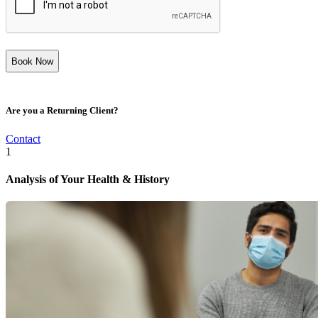
Are you a Returning Client?
Contact
1
Analysis of Your Health & History