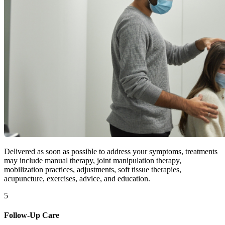
Delivered as soon as possible to address your symptoms, treatments
may include manual therapy, joint manipulation therapy,
mobilization practices, adjustments, soft tissue therapies,
acupuncture, exercises, advice, and education.
5
Follow-Up Care