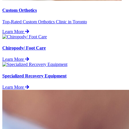
Custom Orthotics
Top-Rated Custom Orthotics Clinic in Toronto
Learn More
Chiropody/ Foot Care
Learn More
Specialized Recovery Equipment
Learn More