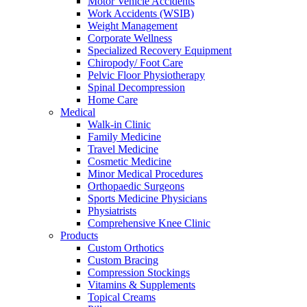
Motor Vehicle Accidents
Work Accidents (WSIB)
Weight Management
Corporate Wellness
Specialized Recovery Equipment
Chiropody/ Foot Care
Pelvic Floor Physiotherapy
Spinal Decompression
Home Care
Medical
Walk-in Clinic
Family Medicine
Travel Medicine
Cosmetic Medicine
Minor Medical Procedures
Orthopaedic Surgeons
Sports Medicine Physicians
Physiatrists
Comprehensive Knee Clinic
Products
Custom Orthotics
Custom Bracing
Compression Stockings
Vitamins & Supplements
Topical Creams