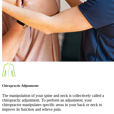
Chiropractic Adjustments
The manipulation of your spine and neck is collectively called a
chiropractic adjustment. To perform an adjustment, your
chiropractor manipulates specific areas in your back or neck to
improve its function and relieve pain.