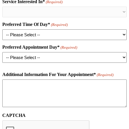
Service Interested In*
(Required)
Preferred Time Of Day*
(Required)
Preferred Appointment Day*
(Required)
Additional Information For Your Appointment*
(Required)
CAPTCHA