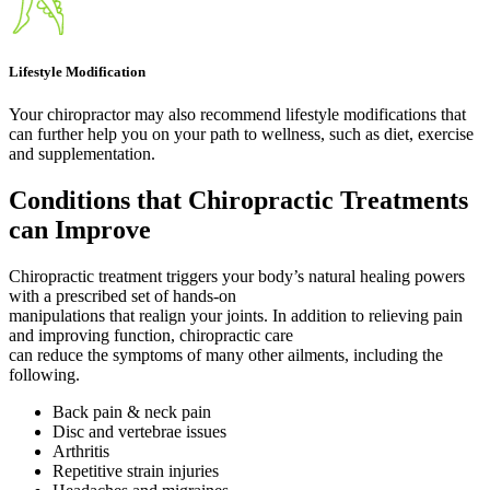
Lifestyle Modification
Your chiropractor may also recommend lifestyle modifications that
can further help you on your path to wellness, such as diet, exercise
and supplementation.
Conditions that Chiropractic Treatments
can Improve
Chiropractic treatment triggers your body’s natural healing powers
with a prescribed set of hands-on
manipulations that realign your joints. In addition to relieving pain
and improving function, chiropractic care
can reduce the symptoms of many other ailments, including the
following.
Back pain & neck pain
Disc and vertebrae issues
Arthritis
Repetitive strain injuries