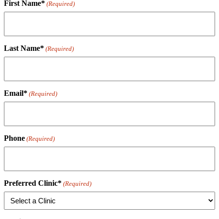
First Name*
(Required)
Last Name*
(Required)
Email*
(Required)
Phone
(Required)
Preferred Clinic*
(Required)