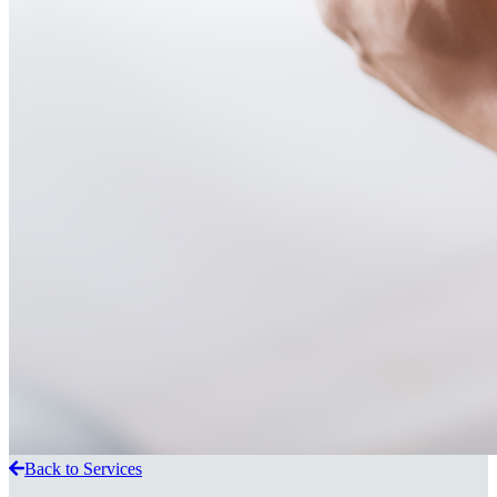
Back to Services