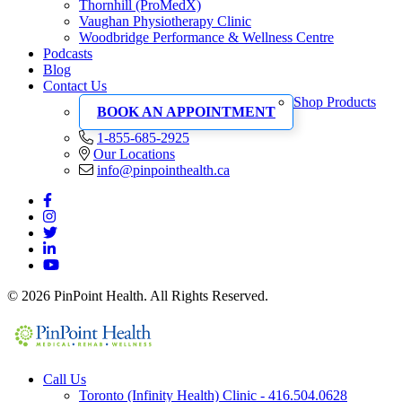
Thornhill (ProMedX)
Vaughan Physiotherapy Clinic
Woodbridge Performance & Wellness Centre
Podcasts
Blog
Contact Us
Shop Products
BOOK AN APPOINTMENT
1-855-685-2925
Our Locations
info@pinpointhealth.ca
© 2026 PinPoint Health. All Rights Reserved.
Call Us
Toronto (Infinity Health) Clinic - 416.504.0628