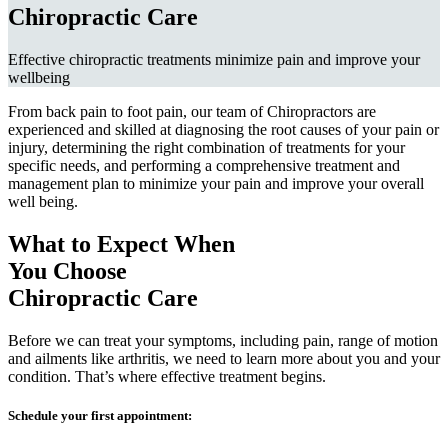
Chiropractic Care
Effective chiropractic treatments minimize pain and improve your
wellbeing
From back pain to foot pain, our team of Chiropractors are
experienced and skilled at diagnosing the root causes of your pain or
injury, determining the right combination of treatments for your
specific needs, and performing a comprehensive treatment and
management plan to minimize your pain and improve your overall
well being.
What to Expect When
You Choose
Chiropractic Care
Before we can treat your symptoms, including pain, range of motion
and ailments like arthritis, we need to learn more about you and your
condition. That’s where effective treatment begins.
Schedule your first appointment: