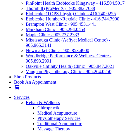
PinPoint Health Etobicoke Kingsway - 416.504.5017
Thornhill (ProMedX) - 905.882.7688
Etobicoke (TOPS Physio) Clinic - 416.740.0255
Etobicoke Humber-Rexdale Clinic - 416.744.7900
Brampton West Clinic - 905.453.1441
Markham Clinic - 905.294.0454
Maple Clinic - 905.737.2333
Mississauga Clinic (Aafiyat Medical Centre) -
905.965.3141
Newmarket Clinic - 905.853.4900
Woodbridge Performance & Wellness Centre -
905.893.2991
Oakville (Infinity Health) Clinic - 905.847.2021
Vaughan Physiotherapy Clinic - 905.264.0250
Shop Products
Book An Appointment
Services
Rehab & Wellness
Chiropractic
Medical Acupuncture
Physiotherapy Services
Traditional Acupuncture
Massage Therapy