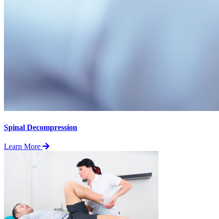
Spinal Decompression
Learn More