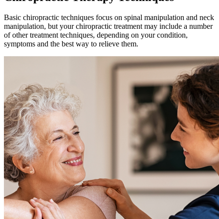
Basic chiropractic techniques focus on spinal manipulation and neck
manipulation, but your chiropractic treatment may include a number
of other treatment techniques, depending on your condition,
symptoms and the best way to relieve them.