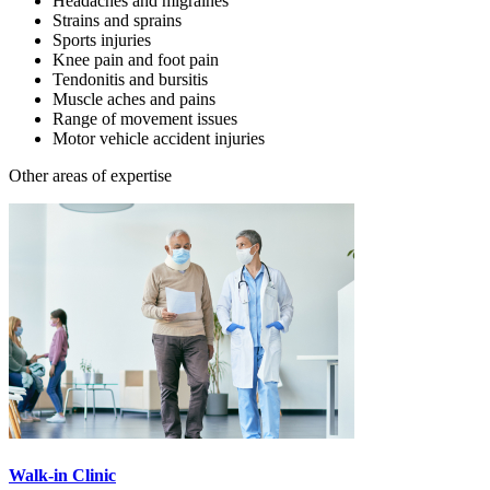
Headaches and migraines
Strains and sprains
Sports injuries
Knee pain and foot pain
Tendonitis and bursitis
Muscle aches and pains
Range of movement issues
Motor vehicle accident injuries
Other areas of expertise
Walk-in Clinic