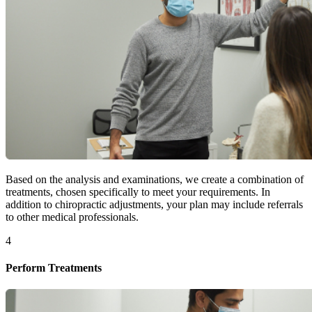
Based on the analysis and examinations, we create a combination of
treatments, chosen specifically to meet your requirements. In
addition to chiropractic adjustments, your plan may include referrals
to other medical professionals.
4
Perform Treatments