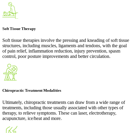
Soft Tissue Therapy
Soft tissue therapies involve the pressing and kneading of soft tissue
structures, including muscles, ligaments and tendons, with the goal
of pain relief, inflammation reduction, injury prevention, spasm
control, poor posture improvements and better circulation.
Chiropractic Treatment Modalities
Ultimately, chiropractic treatments can draw from a wide range of
treatments, including those usually associated with other types of
therapy, to relieve symptoms. These can laser, electrotherapy,
acupuncture, ice/heat and more.