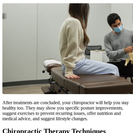
After treatments are concluded, your chiropractor will help you stay
healthy too. They may show you specific posture improvements,
suggest exercises to prevent recurring issues, offer nutrition and
medical advice, and suggest lifestyle changes.
Chiropractic Therapy Techniques