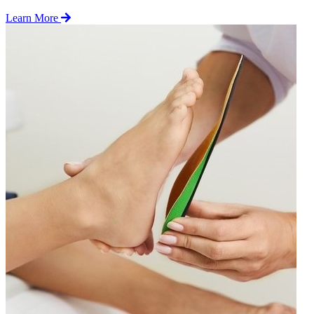
Learn More