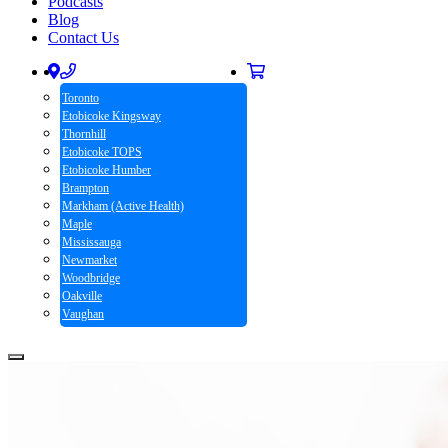
Podcasts
Blog
Contact Us
Toronto
Etobicoke Kingsway
Thornhill
Etobicoke TOPS
Etobicoke Humber
Brampton
Markham (Active Health)
Maple
Mississauga
Newmarket
Woodbridge
Oakville
Vaughan