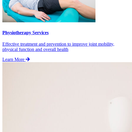
Physiotherapy Services
Effective treatment and prevention to improve joint mobility,
physical function and overall health
Learn More