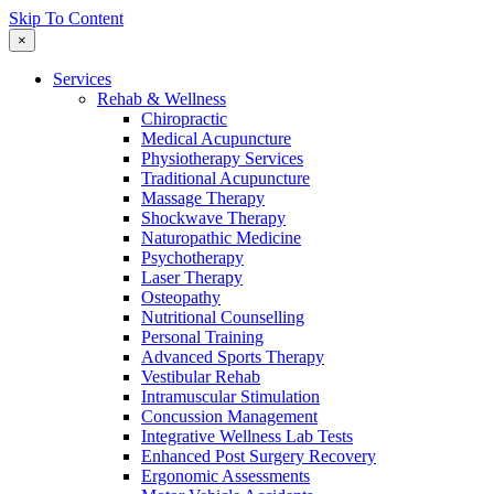
Skip To Content
×
Services
Rehab & Wellness
Chiropractic
Medical Acupuncture
Physiotherapy Services
Traditional Acupuncture
Massage Therapy
Shockwave Therapy
Naturopathic Medicine
Psychotherapy
Laser Therapy
Osteopathy
Nutritional Counselling
Personal Training
Advanced Sports Therapy
Vestibular Rehab
Intramuscular Stimulation
Concussion Management
Integrative Wellness Lab Tests
Enhanced Post Surgery Recovery
Ergonomic Assessments