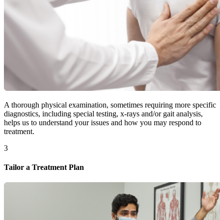
A thorough physical examination, sometimes requiring more specific
diagnostics, including special testing, x-rays and/or gait analysis,
helps us to understand your issues and how you may respond to
treatment.
3
Tailor a Treatment Plan