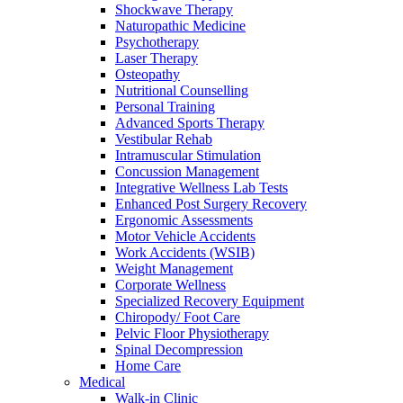
Shockwave Therapy
Naturopathic Medicine
Psychotherapy
Laser Therapy
Osteopathy
Nutritional Counselling
Personal Training
Advanced Sports Therapy
Vestibular Rehab
Intramuscular Stimulation
Concussion Management
Integrative Wellness Lab Tests
Enhanced Post Surgery Recovery
Ergonomic Assessments
Motor Vehicle Accidents
Work Accidents (WSIB)
Weight Management
Corporate Wellness
Specialized Recovery Equipment
Chiropody/ Foot Care
Pelvic Floor Physiotherapy
Spinal Decompression
Home Care
Medical
Walk-in Clinic