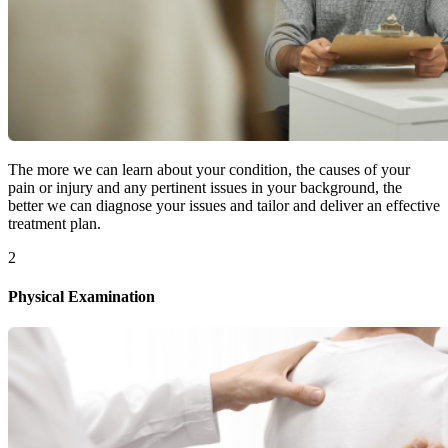
The more we can learn about your condition, the causes of your
pain or injury and any pertinent issues in your background, the
better we can diagnose your issues and tailor and deliver an effective
treatment plan.
2
Physical Examination