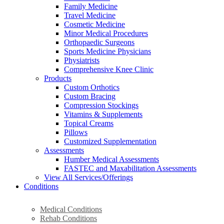
Family Medicine
Travel Medicine
Cosmetic Medicine
Minor Medical Procedures
Orthopaedic Surgeons
Sports Medicine Physicians
Physiatrists
Comprehensive Knee Clinic
Products
Custom Orthotics
Custom Bracing
Compression Stockings
Vitamins & Supplements
Topical Creams
Pillows
Customized Supplementation
Assessments
Humber Medical Assessments
FASTEC and Maxabilitation Assessments
View All Services/Offerings
Conditions
Medical Conditions
Rehab Conditions