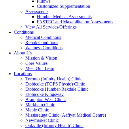
Pillows
Customized Supplementation
Assessments
Humber Medical Assessments
FASTEC and Maxabilitation Assessments
View All Services/Offerings
Conditions
Medical Conditions
Rehab Conditions
Wellness Conditions
About Us
Mission & Vision
Core Values
Meet Our Team
Locations
Toronto (Infinity Health) Clinic
Etobicoke (TOPS Physio) Clinic
Etobicoke Humber-Rexdale Clinic
Etobicoke Kingsway
Brampton West Clinic
Markham Clinic
Maple Clinic
Mississauga Clinic (Aafiyat Medical Centre)
Newmarket Clinic
Oakville (Infinity Health) Clinic