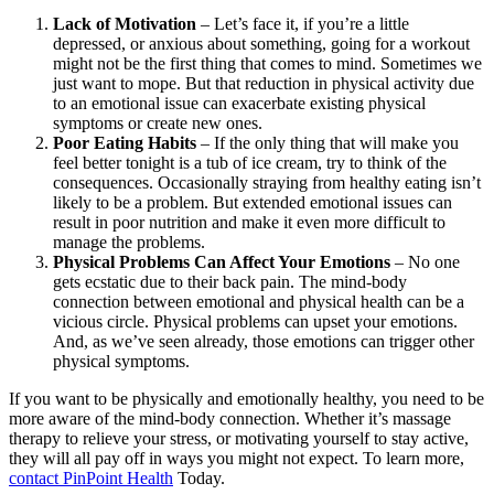
Lack of Motivation
– Let’s face it, if you’re a little
depressed, or anxious about something, going for a workout
might not be the first thing that comes to mind. Sometimes we
just want to mope. But that reduction in physical activity due
to an emotional issue can exacerbate existing physical
symptoms or create new ones.
Poor Eating Habits
– If the only thing that will make you
feel better tonight is a tub of ice cream, try to think of the
consequences. Occasionally straying from healthy eating isn’t
likely to be a problem. But extended emotional issues can
result in poor nutrition and make it even more difficult to
manage the problems.
Physical Problems Can Affect Your Emotions
– No one
gets ecstatic due to their back pain. The mind-body
connection between emotional and physical health can be a
vicious circle. Physical problems can upset your emotions.
And, as we’ve seen already, those emotions can trigger other
physical symptoms.
If you want to be physically and emotionally healthy, you need to be
more aware of the mind-body connection. Whether it’s massage
therapy to relieve your stress, or motivating yourself to stay active,
they will all pay off in ways you might not expect. To learn more,
contact PinPoint Health
Today.