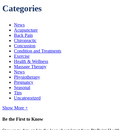
Categories
News
Acupuncture
Back Pain
Chiropractic
Concussion
Condition and Treatments
Exercise
Health & Wellness
Massage Therapy
News
Physiotherapy
Pregnancy
Seasonal
Tips
Uncategorized
Show More +
Be the First to Know