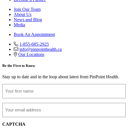
Join Our Team
About Us
News and Blog
Media
Book An Appointment
1-855-685-2925
info@pinpointhealth.ca
Our Locations
Be the First to Know
Stay up to date and in the loop about latest from PinPoint Health.
First
Name
Email
CAPTCHA