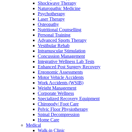
Shockwave Therapy
Naturopathic Medicine
Psychotherapy
Laser Therapy
Osteopathy
Nutritional Counselling
Personal Training
Advanced Sports Therapy
Vestibular Rehab
Intramuscular Stimulation
Concussion Management
Integrative Wellness Lab Tests
Enhanced Post Surgery Recovery
Ergonomic Assessments
Motor Vehicle Accidents
Work Accidents (WSIB)
Weight Management
Corporate Wellness
Specialized Recovery Equipment
Chiropody/ Foot Care
Pelvic Floor Physiotherapy
Spinal Decompression
Home Care
Medical
Walk-in Clinic