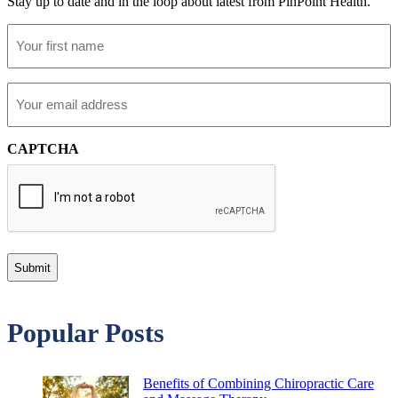
Stay up to date and in the loop about latest from PinPoint Health.
First
Name
Email
CAPTCHA
Popular Posts
Benefits of Combining Chiropractic Care