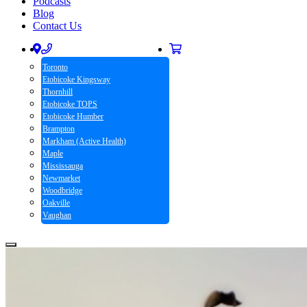
Podcasts
Blog
Contact Us
Toronto
Etobicoke Kingsway
Thornhill
Etobicoke TOPS
Etobicoke Humber
Brampton
Markham (Active Health)
Maple
Mississauga
Newmarket
Woodbridge
Oakville
Vaughan