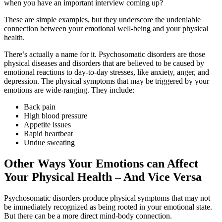
when you have an important interview coming up?
These are simple examples, but they underscore the undeniable
connection between your emotional well-being and your physical
health.
There’s actually a name for it. Psychosomatic disorders are those
physical diseases and disorders that are believed to be caused by
emotional reactions to day-to-day stresses, like anxiety, anger, and
depression. The physical symptoms that may be triggered by your
emotions are wide-ranging. They include:
Back pain
High blood pressure
Appetite issues
Rapid heartbeat
Undue sweating
Other Ways Your Emotions can Affect
Your Physical Health – And Vice Versa
Psychosomatic disorders produce physical symptoms that may not
be immediately recognized as being rooted in your emotional state.
But there can be a more direct mind-body connection.