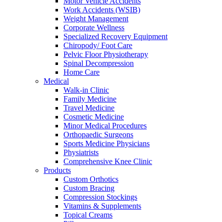
Motor Vehicle Accidents
Work Accidents (WSIB)
Weight Management
Corporate Wellness
Specialized Recovery Equipment
Chiropody/ Foot Care
Pelvic Floor Physiotherapy
Spinal Decompression
Home Care
Medical
Walk-in Clinic
Family Medicine
Travel Medicine
Cosmetic Medicine
Minor Medical Procedures
Orthopaedic Surgeons
Sports Medicine Physicians
Physiatrists
Comprehensive Knee Clinic
Products
Custom Orthotics
Custom Bracing
Compression Stockings
Vitamins & Supplements
Topical Creams