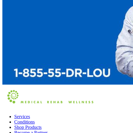
Services
Conditions
Shop Products
Become a Partner