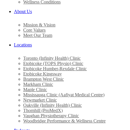
Wellness Conditions
About Us
Mission & Vision
Core Values
Meet Our Team
Locations
Toronto (Infinity Health) Clinic
Etobicoke (TOPS Physio) Clinic
Etobicoke Humber-Rexdale Clinic
Etobicoke Kingsway
Brampton West Clinic
Markham Clinic
Maple Clinic
Mississauga Clinic (Aafiyat Medical Centre)
Newmarket Clinic
Oakville (Infinity Health) Clinic
Thornhill (ProMedX)
Vaughan Physiotherapy Clinic
Woodbridge Performance & Wellness Centre