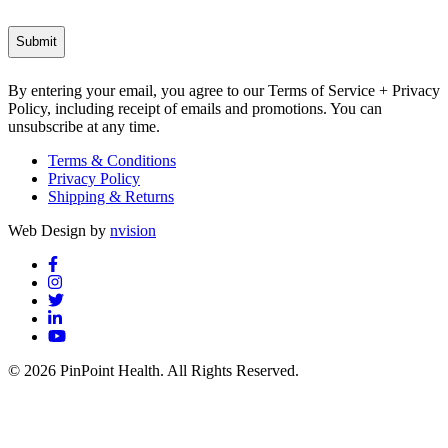
By entering your email, you agree to our Terms of Service + Privacy
Policy, including receipt of emails and promotions. You can
unsubscribe at any time.
Terms & Conditions
Privacy Policy
Shipping & Returns
Web Design by
nvision
© 2026 PinPoint Health. All Rights Reserved.