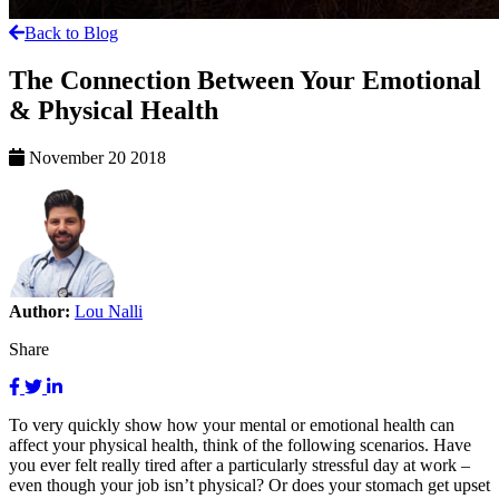
Back to Blog
The Connection Between Your Emotional
& Physical Health
November 20 2018
Author:
Lou Nalli
Share
To very quickly show how your mental or emotional health can
affect your physical health, think of the following scenarios. Have
you ever felt really tired after a particularly stressful day at work –
even though your job isn’t physical? Or does your stomach get upset