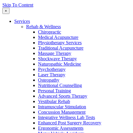
Skip To Content
×
Services
Rehab & Wellness
Chiropractic
Medical Acupuncture
Physiotherapy Services
Traditional Acupuncture
Massage Therapy
Shockwave Therapy
Naturopathic Medicine
Psychotherapy
Laser Therapy
Osteopathy
Nutritional Counselling
Personal Training
Advanced Sports Therapy
Vestibular Rehab
Intramuscular Stimulation
Concussion Management
Integrative Wellness Lab Tests
Enhanced Post Surgery Recovery
Ergonomic Assessments