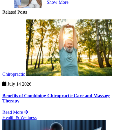
Show More +
Related Posts
Chiropractic
July 14 2026
Benefits of Combining Chiropractic Care and Massage
Therapy
Read More
Health & Wellness