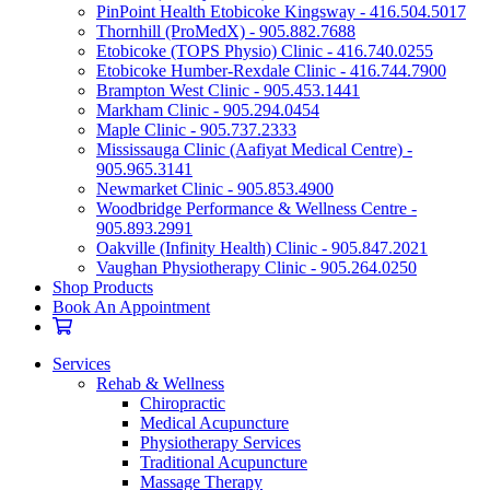
PinPoint Health Etobicoke Kingsway - 416.504.5017
Thornhill (ProMedX) - 905.882.7688
Etobicoke (TOPS Physio) Clinic - 416.740.0255
Etobicoke Humber-Rexdale Clinic - 416.744.7900
Brampton West Clinic - 905.453.1441
Markham Clinic - 905.294.0454
Maple Clinic - 905.737.2333
Mississauga Clinic (Aafiyat Medical Centre) -
905.965.3141
Newmarket Clinic - 905.853.4900
Woodbridge Performance & Wellness Centre -
905.893.2991
Oakville (Infinity Health) Clinic - 905.847.2021
Vaughan Physiotherapy Clinic - 905.264.0250
Shop Products
Book An Appointment
Services
Rehab & Wellness
Chiropractic
Medical Acupuncture
Physiotherapy Services
Traditional Acupuncture
Massage Therapy