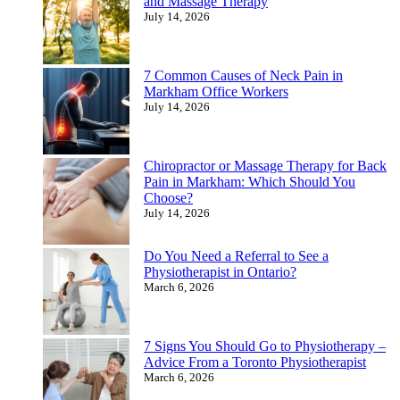
and Massage Therapy
July 14, 2026
7 Common Causes of Neck Pain in
Markham Office Workers
July 14, 2026
Chiropractor or Massage Therapy for Back
Pain in Markham: Which Should You
Choose?
July 14, 2026
Do You Need a Referral to See a
Physiotherapist in Ontario?
March 6, 2026
7 Signs You Should Go to Physiotherapy –
Advice From a Toronto Physiotherapist
March 6, 2026