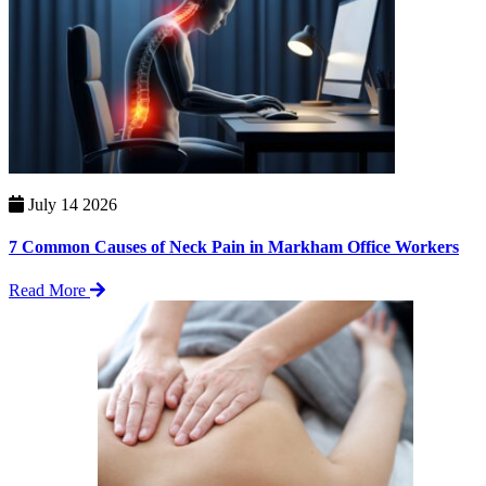
July 14 2026
7 Common Causes of Neck Pain in Markham Office Workers
Read More