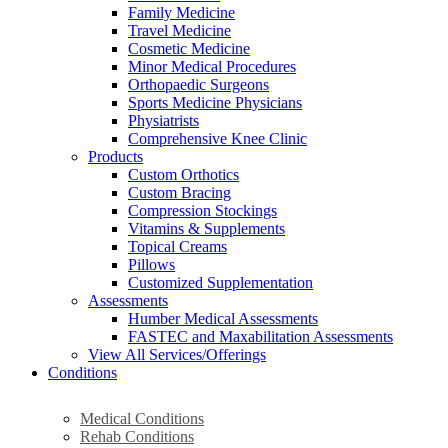
Family Medicine
Travel Medicine
Cosmetic Medicine
Minor Medical Procedures
Orthopaedic Surgeons
Sports Medicine Physicians
Physiatrists
Comprehensive Knee Clinic
Products
Custom Orthotics
Custom Bracing
Compression Stockings
Vitamins & Supplements
Topical Creams
Pillows
Customized Supplementation
Assessments
Humber Medical Assessments
FASTEC and Maxabilitation Assessments
View All Services/Offerings
Conditions
Medical Conditions
Rehab Conditions