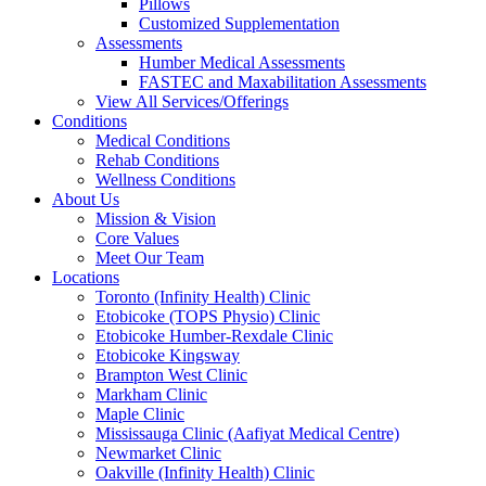
Pillows
Customized Supplementation
Assessments
Humber Medical Assessments
FASTEC and Maxabilitation Assessments
View All Services/Offerings
Conditions
Medical Conditions
Rehab Conditions
Wellness Conditions
About Us
Mission & Vision
Core Values
Meet Our Team
Locations
Toronto (Infinity Health) Clinic
Etobicoke (TOPS Physio) Clinic
Etobicoke Humber-Rexdale Clinic
Etobicoke Kingsway
Brampton West Clinic
Markham Clinic
Maple Clinic
Mississauga Clinic (Aafiyat Medical Centre)
Newmarket Clinic
Oakville (Infinity Health) Clinic