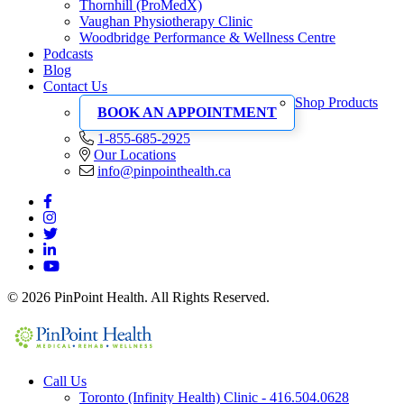
Thornhill (ProMedX)
Vaughan Physiotherapy Clinic
Woodbridge Performance & Wellness Centre
Podcasts
Blog
Contact Us
Shop Products
BOOK AN APPOINTMENT
1-855-685-2925
Our Locations
info@pinpointhealth.ca
© 2026 PinPoint Health. All Rights Reserved.
Call Us
Toronto (Infinity Health) Clinic - 416.504.0628