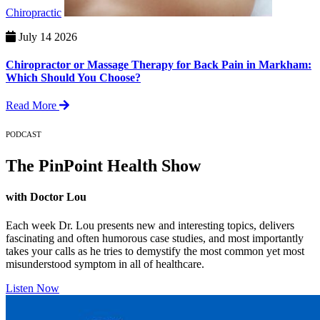
Chiropractic
July 14 2026
Chiropractor or Massage Therapy for Back Pain in Markham:
Which Should You Choose?
Read More
PODCAST
The PinPoint Health Show
with Doctor Lou
Each week Dr. Lou presents new and interesting topics, delivers
fascinating and often humorous case studies, and most importantly
takes your calls as he tries to demystify the most common yet most
misunderstood symptom in all of healthcare.
Listen Now