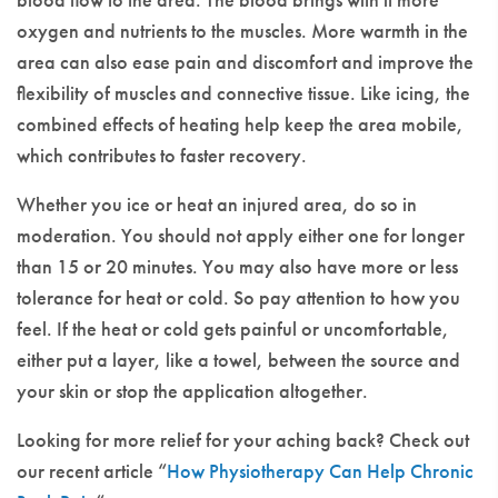
oxygen and nutrients to the muscles. More warmth in the
area can also ease pain and discomfort and improve the
flexibility of muscles and connective tissue. Like icing, the
combined effects of heating help keep the area mobile,
which contributes to faster recovery.
Whether you ice or heat an injured area, do so in
moderation. You should not apply either one for longer
than 15 or 20 minutes. You may also have more or less
tolerance for heat or cold. So pay attention to how you
feel. If the heat or cold gets painful or uncomfortable,
either put a layer, like a towel, between the source and
your skin or stop the application altogether.
Looking for more relief for your aching back? Check out
our recent article “
How Physiotherapy Can Help Chronic