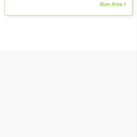
Show More +
TIPS