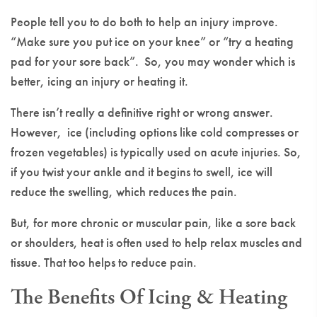
People tell you to do both to help an injury improve.
“Make sure you put ice on your knee” or “try a heating
pad for your sore back”. So, you may wonder which is
better, icing an injury or heating it.
There isn’t really a definitive right or wrong answer.
However, ice (including options like cold compresses or
frozen vegetables) is typically used on acute injuries. So,
if you twist your ankle and it begins to swell, ice will
reduce the swelling, which reduces the pain.
But, for more chronic or muscular pain, like a sore back
or shoulders, heat is often used to help relax muscles and
tissue. That too helps to reduce pain.
The Benefits Of Icing & Heating