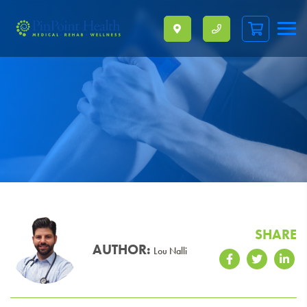
Skip To Content
SHARE
AUTHOR:
Lou Nalli