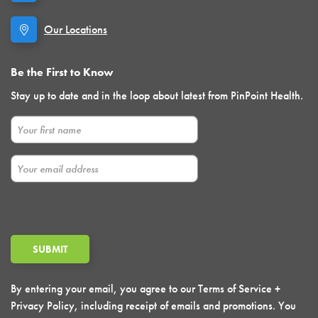
Our Locations
Be the First to Know
Stay up to date and in the loop about latest from PinPoint Health.
First Name
Email
CAPTCHA
By entering your email, you agree to our Terms of Service +
Privacy Policy, including receipt of emails and promotions. You