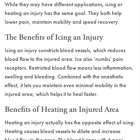
While they may have different applications, icing or
heating an injury has the same goal. They both help
lower pain, maintain mobility and speed recovery.
The Benefits of Icing an Injury
Icing an injury constricts blood vessels, which reduces
blood flow to the injured area. Ice also ‘numbs’ pain
receptors. Restricted blood flow means less inflammation,
swelling and bleeding. Combined with the anesthetic
effect, it lets you maintain even minimal mobility in the
injured area, which helps it to heal faster.
Benefits of Heating an Injured Area
Heating an injury actually has the opposite effect of icing.
Heating causes blood vessels to dilate and increase
blood flow to the area. The blood brings with it more