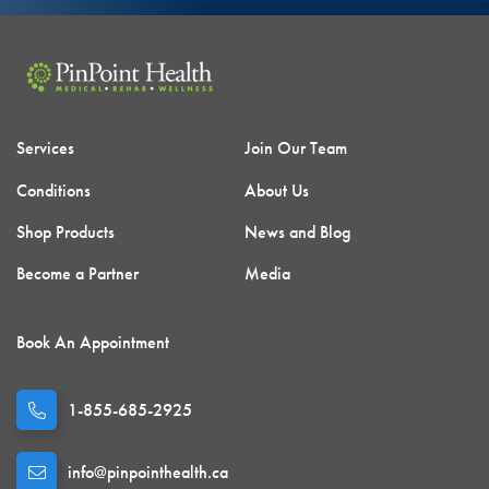
Services
Join Our Team
Conditions
About Us
Shop Products
News and Blog
Become a Partner
Media
Book An Appointment
1-855-685-2925
info@pinpointhealth.ca