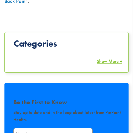
Back Pain
“.
Categories
Show More +
Be the First to Know
Stay up to date and in the loop about latest from PinPoint
Health.
First Name