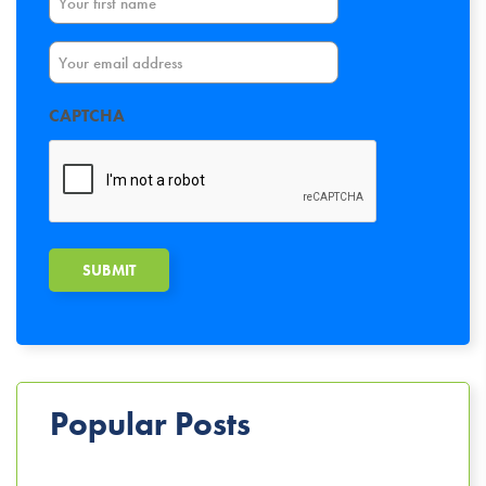
Email
CAPTCHA
Popular Posts